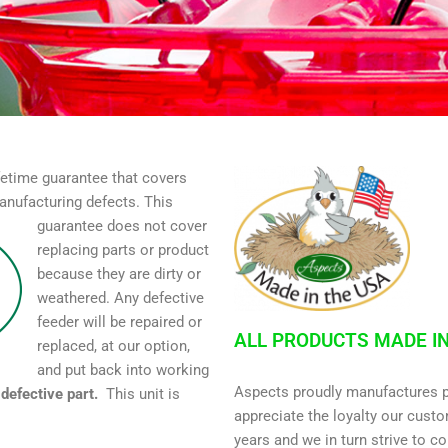
etime guarantee that covers
anufacturing defects. This
guarantee does not cover
replacing parts or product
because they are dirty or
weathered. Any defective
feeder will be repaired or
ALL PRODUCTS MADE IN
replaced, at our option,
and put back into working
Aspects proudly manufactures p
defective part.
This unit is
appreciate the loyalty our cust
.
years and we in turn strive to co