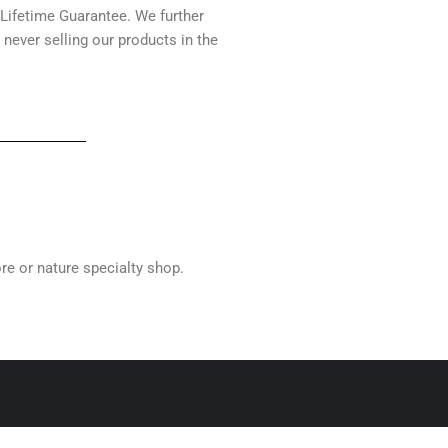
 Lifetime Guarantee. We further
 never selling our products in the
ore or nature specialty shop.