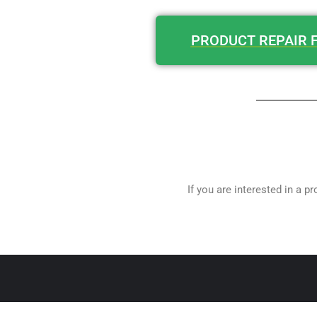
PRODUCT REPAIR 
If you are interested in a p