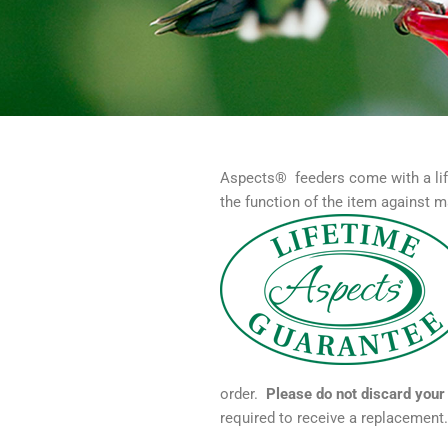
Aspects® feeders come with a lif
the function of the item against m
order.
Please do not discard your 
required to receive a replacement