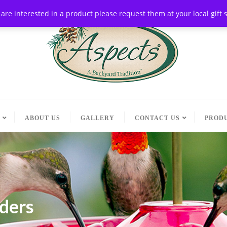
ou are interested in a product please request them at your local gif
ABOUT US
GALLERY
CONTACT US
PRODU
eders