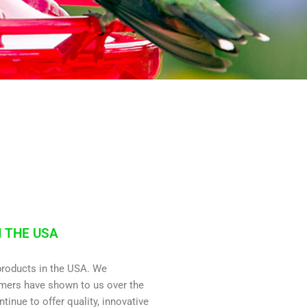
 THE USA
roducts in the USA. We
omers have shown to us over the
ntinue to offer quality, innovative