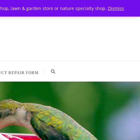
t shop, lawn & garden store or nature specialty shop.
Dismiss
CT REPAIR FORM