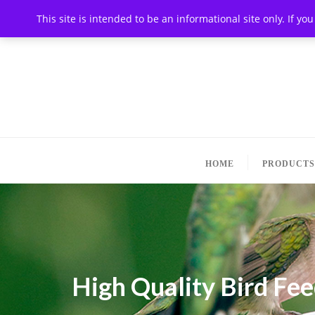
This site is intended to be an informational site only. If y
HOME
PRODUCTS
High Quality Bird Fe