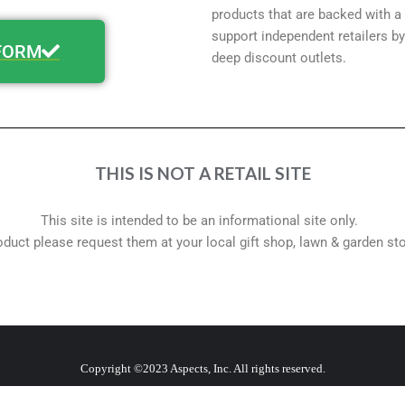
products that are backed with a
support independent retailers by
FORM
deep discount outlets.
THIS IS NOT A RETAIL SITE
This site is intended to be an informational site only.
roduct please request them at your local gift shop, lawn & garden st
Copyright ©2023 Aspects, Inc. All rights reserved.