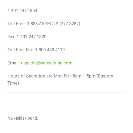
1-401-247-1854
Toll Free: 1-888-ASPECTS (277-3287)
Fax: 1-401-247-1820
Toll Free Fax: 1-800-448-4119
Email:
aspects@aspectsinc.com
Hours of operation are Mon-Fri • 8am – 5pm (Eastern
Time)
No Fields Found.