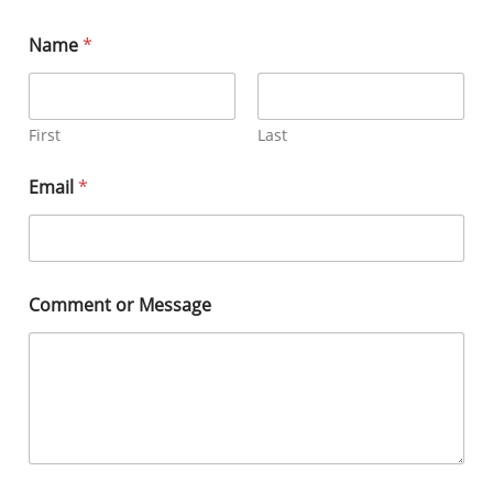
Name
*
First
Last
Email
*
Comment or Message