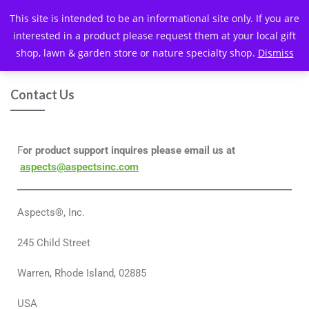
This site is intended to be an informational site only. If you are
interested in a product please request them at your local gift
shop, lawn & garden store or nature specialty shop.
Dismiss
Contact Us
F
or product support inquires please email us at
aspects@aspectsinc.com
Aspects®, Inc.
245 Child Street
Warren, Rhode Island, 02885
USA