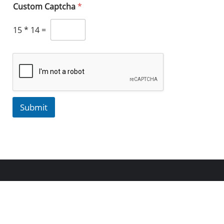
Custom Captcha
*
15
*
14
=
Submit
Copyright ©2023 Aspects, Inc. All rights reserved.