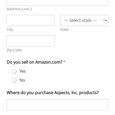
Address Line 2
City
State
Zip Code
Do you sell on Amazon.com?
*
Yes
No
Where do you purchase Aspects, Inc. products?