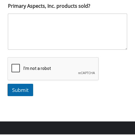
Primary Aspects, Inc. products sold?
Submit