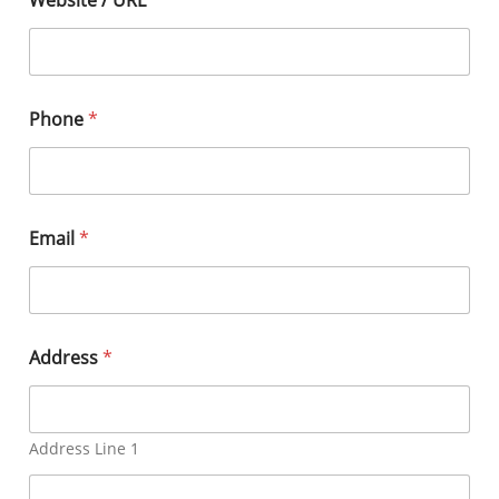
Phone
*
Email
*
Address
*
Address Line 1