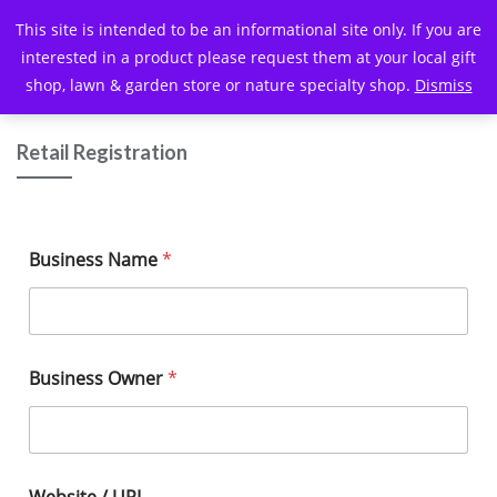
This site is intended to be an informational site only. If you are
interested in a product please request them at your local gift
shop, lawn & garden store or nature specialty shop.
Dismiss
Retail Registration
Business Name
*
Business Owner
*
Website / URL