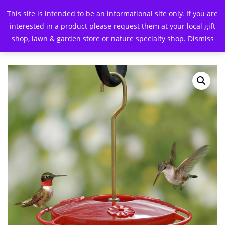
This site is intended to be an informational site only. If you are
interested in a product please request them at your local gift
shop, lawn & garden store or nature specialty shop.
Dismiss