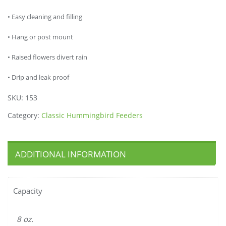
• Easy cleaning and filling
• Hang or post mount
• Raised flowers divert rain
• Drip and leak proof
SKU:
153
Category:
Classic Hummingbird Feeders
ADDITIONAL INFORMATION
Capacity
8 oz.