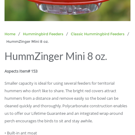
Home
/
Hummingbird Feeders
/
Classic Hummingbird Feeders
/
HummZinger Mini 8 oz.
HummZinger Mini 8 oz.
Aspects Item# 153
Smaller capacity is ideal for using several feeders for territorial
hummers who don’t like to share. The bright red covers attract
hummers from a distance and remove easily so the bowl can be
cleaned quickly and thoroughly. Polycarbonate construction enables
us to offer our Lifetime Guarantee and an integrated wrap-around
perch encourages the birds to sit and stay awhile.
• Built-in ant moat