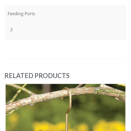
Feeding Ports
3
RELATED PRODUCTS