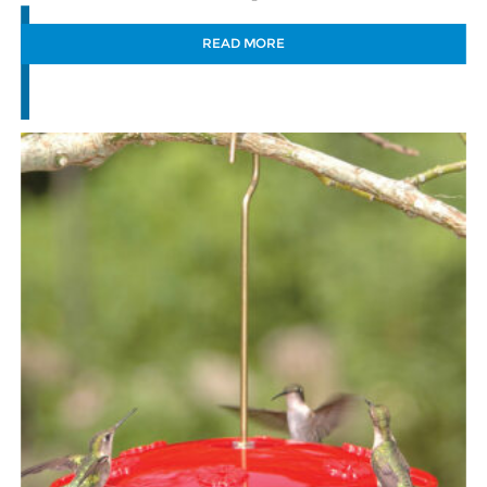
READ MORE