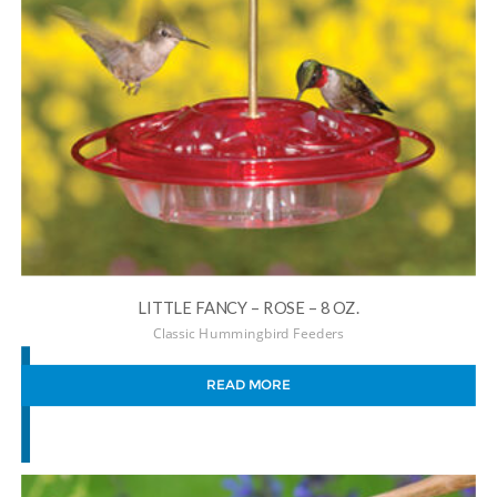
LITTLE FANCY – ROSE – 8 OZ.
Classic Hummingbird Feeders
READ MORE