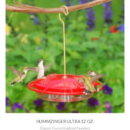
HUMMZINGER ULTRA 12 OZ.
Classic Hummingbird Feeders