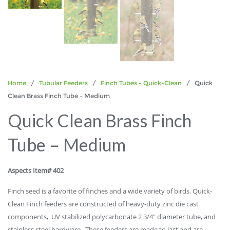
Home
/
Tubular Feeders
/
Finch Tubes - Quick-Clean
/ Quick
Clean Brass Finch Tube – Medium
Quick Clean Brass Finch
Tube – Medium
Aspects Item# 402
Finch seed is a favorite of finches and a wide variety of birds. Quick-
Clean Finch feeders are constructed of heavy-duty zinc die cast
components, UV stabilized polycarbonate 2 3/4″ diameter tube, and
stainless steel hardware. These feeders are made to last and are