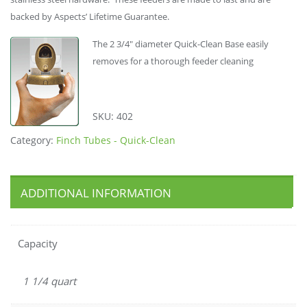
backed by Aspects’ Lifetime Guarantee.
The 2 3/4″ diameter Quick-Clean Base easily
removes for a thorough feeder cleaning
SKU:
402
Category:
Finch Tubes - Quick-Clean
ADDITIONAL INFORMATION
Capacity
1 1/4 quart