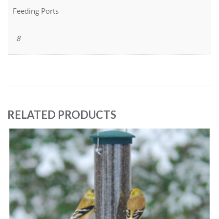
Feeding Ports
8
RELATED PRODUCTS