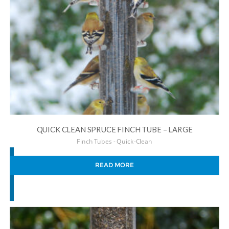
QUICK CLEAN SPRUCE FINCH TUBE – LARGE
Finch Tubes - Quick-Clean
READ MORE