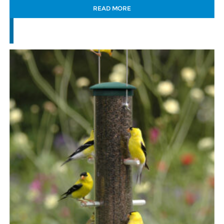
READ MORE