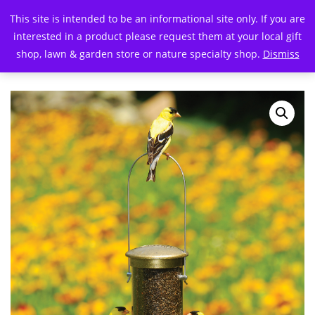
This site is intended to be an informational site only. If you are
interested in a product please request them at your local gift
shop, lawn & garden store or nature specialty shop.
Dismiss