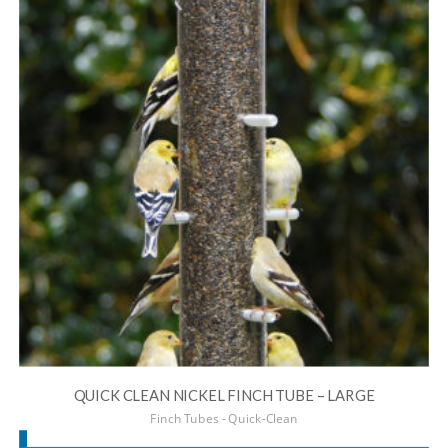
QUICK CLEAN NICKEL FINCH TUBE – LARGE
Finch Tubes - Quick-Clean