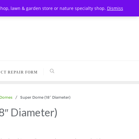
t shop, lawn & garden store or nature specialty shop.
Dismiss
CT REPAIR FORM
 Domes
/ Super Dome (18″ Diameter)
8″ Diameter)