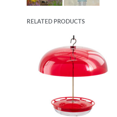
RELATED PRODUCTS