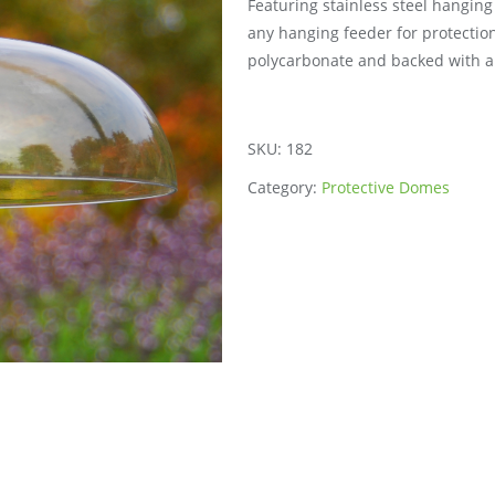
Featuring stainless steel hangin
any hanging feeder for protection
polycarbonate and backed with a 
SKU:
182
Category:
Protective Domes