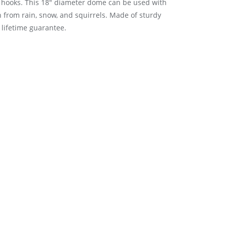
g hooks. This 18″ diameter dome can be used with
 from rain, snow, and squirrels. Made of sturdy
lifetime guarantee.