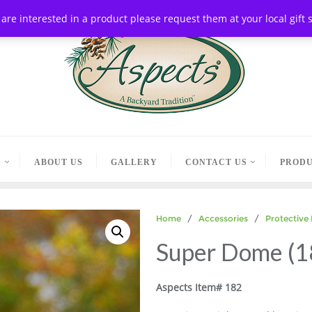
ou are interested in a product please request them at your local gif
S
ABOUT US
GALLERY
CONTACT US
PRODU
Home
/
Accessories
/
Protective
Super Dome (1
Aspects Item# 182