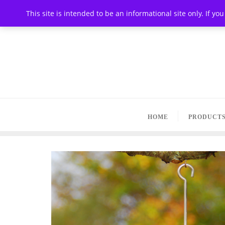
This site is intended to be an informational site only. If y
HOME
PRODUCT